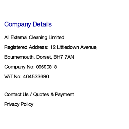
Company Details
All External Cleaning Limited
Registered Address: 12 Littledown Avenue,
Bournemouth, Dorset, BH7 7AN
Company No:
09690818
VAT No: 464533680
Contact Us / Quotes & Payment
Privacy Policy