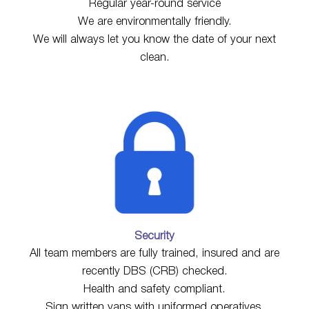
Regular year-round service
We are environmentally friendly.
We will always let you know the date of your next
clean.
Security
All team members are fully trained, insured and are
recently DBS (CRB) checked.
Health and safety compliant.
Sign written vans with uniformed operatives.