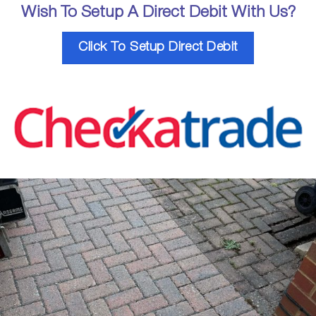
Wish To Setup A Direct Debit With Us?
Click To Setup Direct Debit