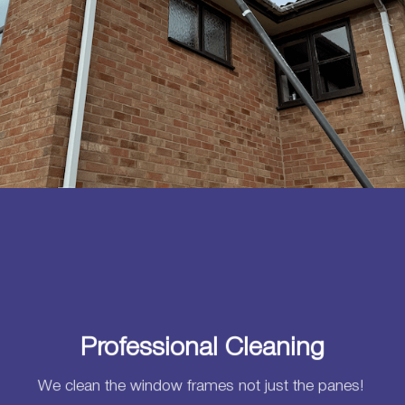
Professional Cleaning
We clean the window frames not just the panes!