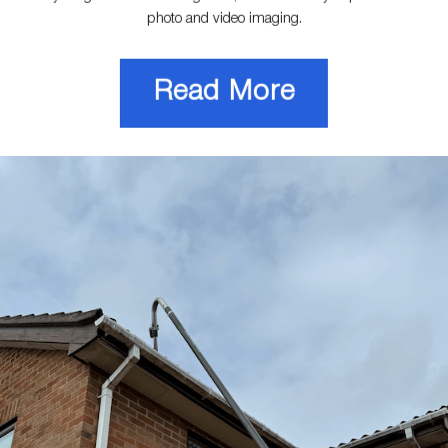
photo and video imaging.
Read More