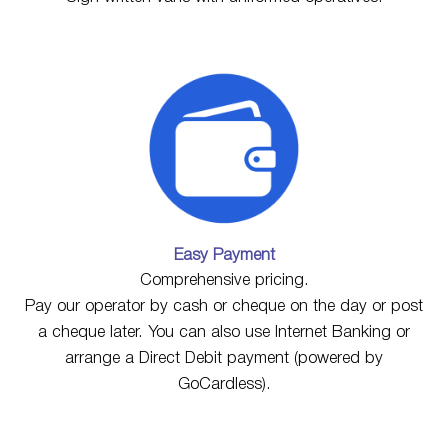
Easy Payment
Comprehensive pricing.
Pay our operator by cash or cheque on the day or post
a cheque later. You can also use Internet Banking or
arrange a Direct Debit payment (powered by
GoCardless).