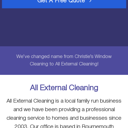
Get A Free Quote
We’ve changed name from Christie’s Window
Cleaning to All External Cleaning!
All External Cleaning
All External Cleaning is a local family run business
and we have been providing a professional
cleaning service to homes and businesses since
2003. Our office is based in Bournemouth