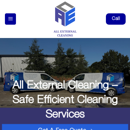
Skip
to
Call
content
All External Cleaning –
Safe Efficient Cleaning
Services