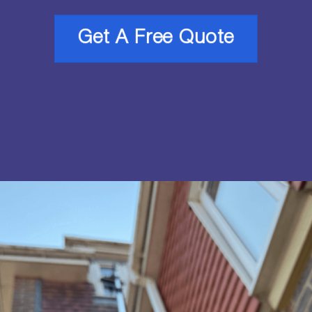
Get A Free Quote