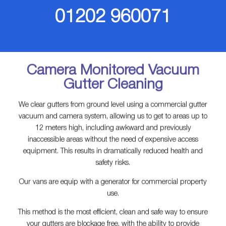
01202 960071‬
Camera Monitored Vacuum
Gutter Cleaning
We clear gutters from ground level using a commercial gutter
vacuum and camera system, allowing us to get to areas up to
12 meters high, including awkward and previously
inaccessible areas without the need of expensive access
equipment. This results in dramatically reduced health and
safety risks.
Our vans are equip with a generator for commercial property
use.
This method is the most efficient, clean and safe way to ensure
your gutters are blockage free, with the ability to provide