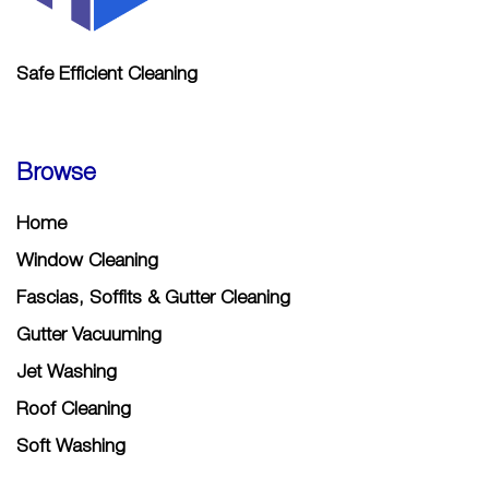
Safe Efficient Cleaning
Browse
Home
Window Cleaning
Fascias, Soffits & Gutter Cleaning
Gutter Vacuuming
Jet Washing
Roof Cleaning
Soft Washing