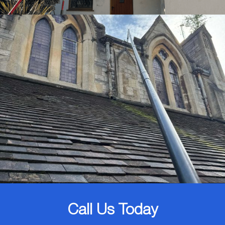
Call Us Today