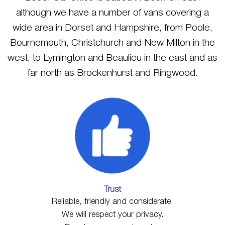
although we have a number of vans covering a
wide area in Dorset and Hampshire, from Poole,
Bournemouth, Christchurch and New Milton in the
west, to Lymington and Beaulieu in the east and as
far north as Brockenhurst and Ringwood.
Trust
Reliable, friendly and considerate.
We will respect your privacy.